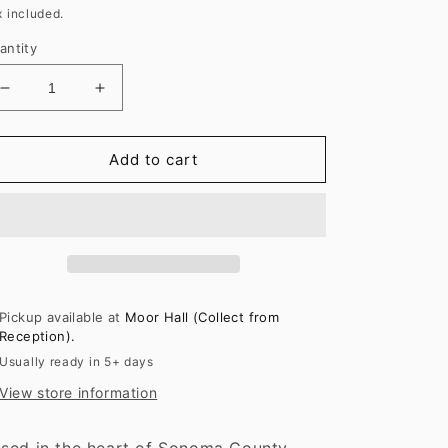
rice
x included.
antity
Decrease
Increase
quantity
quantity
for
for
Kistler
Kistler
Add to cart
‘Les
‘Les
Noisetiers’
Noisetiers’
Chardonnay
Chardonnay
2022
2022
Pickup available at
Moor Hall (Collect from
Reception).
Usually ready in 5+ days
View store information