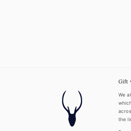
Gift
We al
whic
acros
the l