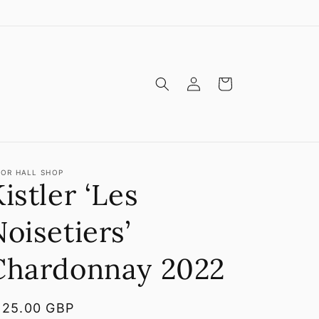
Log
Cart
in
OR HALL SHOP
istler ‘Les
oisetiers’
Chardonnay 2022
egular
125.00 GBP