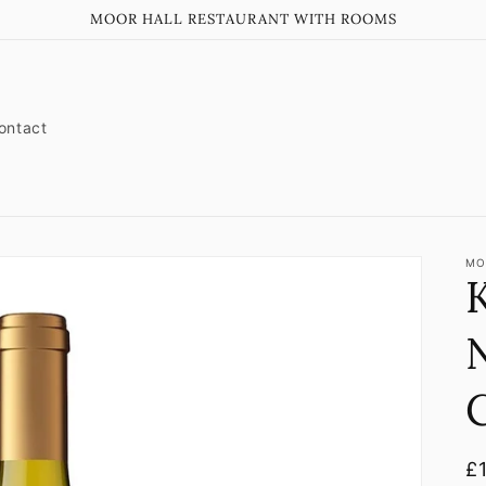
MOOR HALL RESTAURANT WITH ROOMS
ontact
MO
K
N
R
£