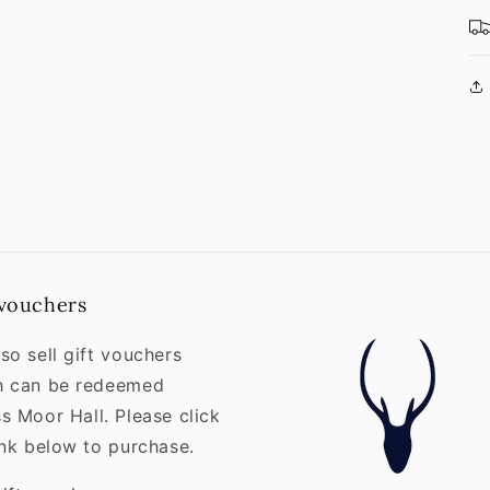
 vouchers
so sell gift vouchers
h can be redeemed
s Moor Hall. Please click
ink below to purchase.