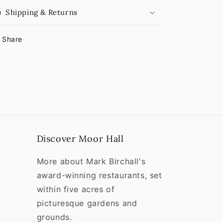
Shipping & Returns
Share
Discover Moor Hall
More about Mark Birchall's
award-winning restaurants, set
within five acres of
picturesque gardens and
grounds.