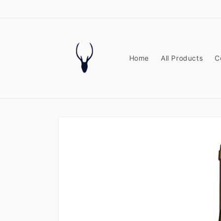
Skip to
content
Home
All Products
C
Skip to
product
information