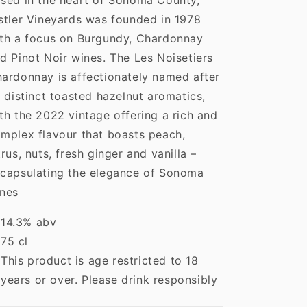
sed in the heart of Sonoma County,
stler Vineyards was founded in 1978
th a focus on Burgundy, Chardonnay
d Pinot Noir wines. The Les Noisetiers
ardonnay is affectionately named after
s distinct toasted hazelnut aromatics,
th the 2022 vintage offering a rich and
mplex flavour that boasts peach,
trus, nuts, fresh ginger and vanilla –
capsulating the elegance of Sonoma
nes
14.3% abv
75 cl
This product is age restricted to 18
years or over. Please drink responsibly