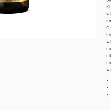
Ba
Ki
wi
an
Ch
it
wi
co
ci
en
wi